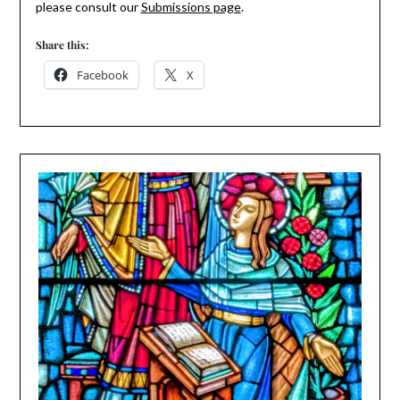
please consult our
Submissions page
.
Share this:
Facebook
X