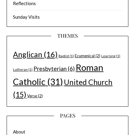
Reflections
Sunday Visits
THEMES
Anglican
(16)
Ecumenical
(2)
Baptist
(1)
Learning
(1)
Roman
Presbyterian
(6)
Lutheran
(1)
Catholic
(31)
United Church
(15)
Verse
(2)
PAGES
About