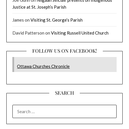
Joe Gunn
on
Niigaan Sinclair presents on Indigenous
Justice at St. Joseph’s Parish
James
on
Visiting St. George’s Parish
David Patterson
on
Visiting Russell United Church
FOLLOW US ON FACEBOOK!
Ottawa Churches Chronicle
SEARCH
SEARCH
FOR: