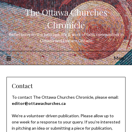
Skip
The Ottawa Churches
to
content
Chronicle
Reflections on the heritage, life & work of faith communities in
Ottawa and Eastern Ontario
Menu
Contact
To contact The Ottawa Churches Chronicle, please email:
editor@ottawachurches.ca
We’re a volunteer-driven publication. Please allow up to
one week for a response to your query. If you’re interested
in pitching an idea or submitting a piece for publication,