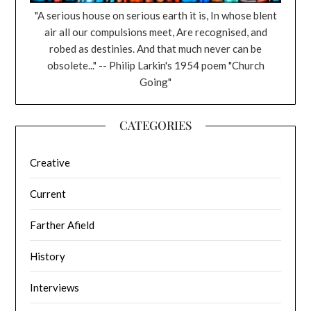
"A serious house on serious earth it is, In whose blent
air all our compulsions meet, Are recognised, and
robed as destinies. And that much never can be
obsolete..." -- Philip Larkin's 1954 poem "Church
Going"
CATEGORIES
Creative
Current
Farther Afield
History
Interviews