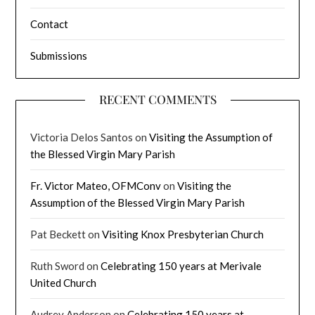
Contact
Submissions
RECENT COMMENTS
Victoria Delos Santos
on
Visiting the Assumption of
the Blessed Virgin Mary Parish
Fr. Victor Mateo, OFMConv
on
Visiting the
Assumption of the Blessed Virgin Mary Parish
Pat Beckett
on
Visiting Knox Presbyterian Church
Ruth Sword
on
Celebrating 150 years at Merivale
United Church
Audrey Anderson
on
Celebrating 150 years at