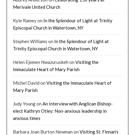
Merivale United Church
Kyle Ramey
on
In the Splendour of Light at Trinity
Episcopal Church in Watertown, NY
Stephen Williams
on
In the Splendour of Light at
Trinity Episcopal Church in Watertown, NY
Helen Ejemen Nwazuruokeh
on
Visiting the
Immaculate Heart of Mary Parish
Michel David
on
Visiting the Immaculate Heart of
Mary Parish
Judy Young
on
An Interview with Anglican Bishop-
elect Kathryn Otley: Non-anxious leadership in
anxious times
Barbara Joan Burton Newman
on
Visiting St. Finnan’s