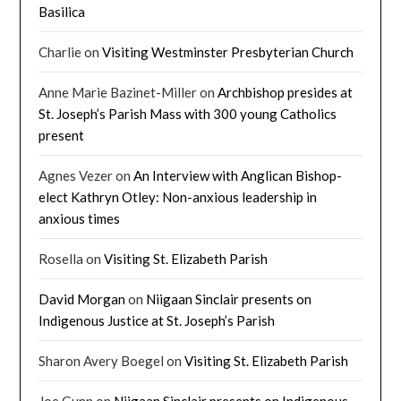
Basilica
Charlie
on
Visiting Westminster Presbyterian Church
Anne Marie Bazinet-Miller
on
Archbishop presides at
St. Joseph’s Parish Mass with 300 young Catholics
present
Agnes Vezer
on
An Interview with Anglican Bishop-
elect Kathryn Otley: Non-anxious leadership in
anxious times
Rosella
on
Visiting St. Elizabeth Parish
David Morgan
on
Niigaan Sinclair presents on
Indigenous Justice at St. Joseph’s Parish
Sharon Avery Boegel
on
Visiting St. Elizabeth Parish