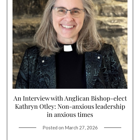
An Interview with Anglican Bishop-elect
Kathryn Otley: Non-anxious leadership
in anxious times
Posted on
March 27, 2026