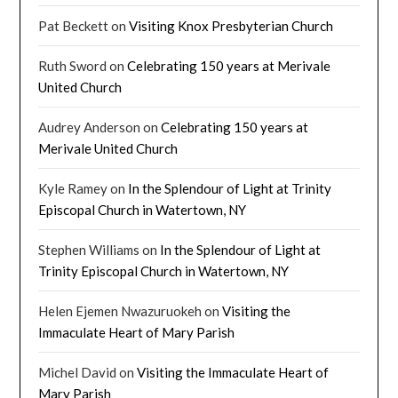
Pat Beckett
on
Visiting Knox Presbyterian Church
Ruth Sword
on
Celebrating 150 years at Merivale
United Church
Audrey Anderson
on
Celebrating 150 years at
Merivale United Church
Kyle Ramey
on
In the Splendour of Light at Trinity
Episcopal Church in Watertown, NY
Stephen Williams
on
In the Splendour of Light at
Trinity Episcopal Church in Watertown, NY
Helen Ejemen Nwazuruokeh
on
Visiting the
Immaculate Heart of Mary Parish
Michel David
on
Visiting the Immaculate Heart of
Mary Parish