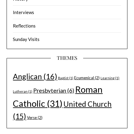
Interviews
Reflections
Sunday Visits
THEMES
Anglican
(16)
Ecumenical
(2)
Baptist
(1)
Learning
(1)
Roman
Presbyterian
(6)
Lutheran
(1)
Catholic
(31)
United Church
(15)
Verse
(2)