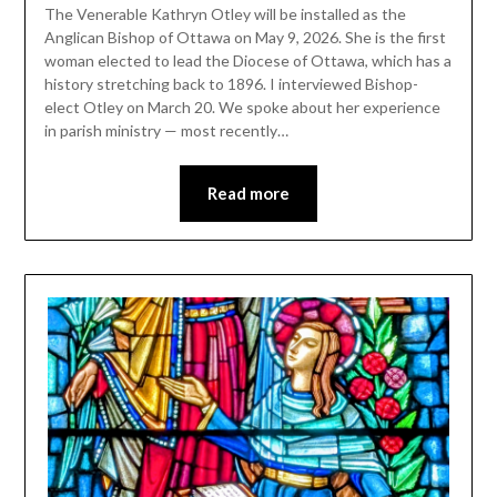
The Venerable Kathryn Otley will be installed as the
Anglican Bishop of Ottawa on May 9, 2026. She is the first
woman elected to lead the Diocese of Ottawa, which has a
history stretching back to 1896. I interviewed Bishop-
elect Otley on March 20. We spoke about her experience
in parish ministry — most recently…
Read more