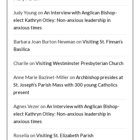
Judy Young
on
An Interview with Anglican Bishop-
elect Kathryn Otley: Non-anxious leadership in
anxious times
Barbara Joan Burton Newman
on
Visiting St. Finnan’s
Basilica
Charlie
on
Visiting Westminster Presbyterian Church
Anne Marie Bazinet-Miller
on
Archbishop presides at
St. Joseph’s Parish Mass with 300 young Catholics
present
Agnes Vezer
on
An Interview with Anglican Bishop-
elect Kathryn Otley: Non-anxious leadership in
anxious times
Rosella
on
Visiting St. Elizabeth Parish