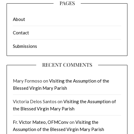
PAGES
About
Contact
Submissions
RECENT COMMENTS
Mary Formoso
on
Visiting the Assumption of the
Blessed Virgin Mary Parish
Victoria Delos Santos
on
Visiting the Assumption of
the Blessed Virgin Mary Parish
Fr. Victor Mateo, OFMConv
on
Visiting the
Assumption of the Blessed Virgin Mary Parish