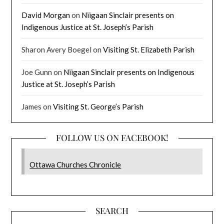
David Morgan
on
Niigaan Sinclair presents on
Indigenous Justice at St. Joseph’s Parish
Sharon Avery Boegel
on
Visiting St. Elizabeth Parish
Joe Gunn
on
Niigaan Sinclair presents on Indigenous
Justice at St. Joseph’s Parish
James
on
Visiting St. George’s Parish
FOLLOW US ON FACEBOOK!
Ottawa Churches Chronicle
SEARCH