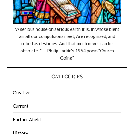
"A serious house on serious earth it is, In whose blent
air all our compulsions meet, Are recognised, and
robed as destinies. And that much never can be
obsolete..." -- Philip Larkin's 1954 poem "Church
Going"
CATEGORIES
Creative
Current
Farther Afield
History