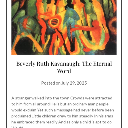
Beverly Ruth Kavanaugh: The Eternal
Word
Posted on
July 29, 2025
A stranger walked into the town Crowds were attracted
to him from all around He is but an ordinary man people
would exclaim Yet such a message had never before been
proclaimed Little children drew to him steadily In his arms
he embraced them readily And as only a child is apt to do
Would…