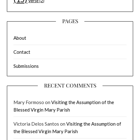
Verse
(2)
PAGES
About
Contact
Submissions
RECENT COMMENTS
Mary Formoso
on
Visiting the Assumption of the
Blessed Virgin Mary Parish
Victoria Delos Santos
on
Visiting the Assumption of
the Blessed Virgin Mary Parish