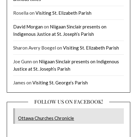
Rosella
on
Visiting St. Elizabeth Parish
David Morgan
on
Niigaan Sinclair presents on
Indigenous Justice at St. Joseph’s Parish
Sharon Avery Boegel
on
Visiting St. Elizabeth Parish
Joe Gunn
on
Niigaan Sinclair presents on Indigenous
Justice at St. Joseph’s Parish
James
on
Visiting St. George’s Parish
FOLLOW US ON FACEBOOK!
Ottawa Churches Chronicle