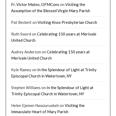
Fr. Victor Mateo, OFMConv
on
Visiting the
Assumption of the Blessed Virgin Mary Parish
Pat Beckett
on
Visiting Knox Presbyterian Church
Ruth Sword
on
Celebrating 150 years at Merivale
United Church
Audrey Anderson
on
Celebrating 150 years at
Merivale United Church
Kyle Ramey
on
In the Splendour of Light at Trinity
Episcopal Church in Watertown, NY
Stephen Williams
on
In the Splendour of Light at
Trinity Episcopal Church in Watertown, NY
Helen Ejemen Nwazuruokeh
on
Visiting the
Immaculate Heart of Mary Parish