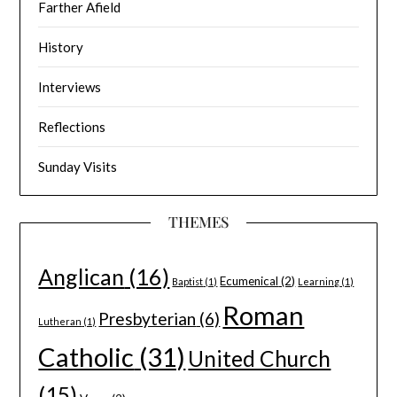
Farther Afield
History
Interviews
Reflections
Sunday Visits
THEMES
Anglican
(16)
Ecumenical
(2)
Baptist
(1)
Learning
(1)
Roman
Presbyterian
(6)
Lutheran
(1)
Catholic
(31)
United Church
(15)