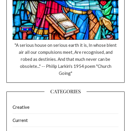
"A serious house on serious earth it is, In whose blent
air all our compulsions meet, Are recognised, and
robed as destinies. And that much never can be
obsolete..." -- Philip Larkin's 1954 poem "Church
Going"
CATEGORIES
Creative
Current