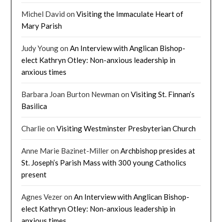
Michel David
on
Visiting the Immaculate Heart of
Mary Parish
Judy Young
on
An Interview with Anglican Bishop-
elect Kathryn Otley: Non-anxious leadership in
anxious times
Barbara Joan Burton Newman
on
Visiting St. Finnan’s
Basilica
Charlie
on
Visiting Westminster Presbyterian Church
Anne Marie Bazinet-Miller
on
Archbishop presides at
St. Joseph’s Parish Mass with 300 young Catholics
present
Agnes Vezer
on
An Interview with Anglican Bishop-
elect Kathryn Otley: Non-anxious leadership in
anxious times