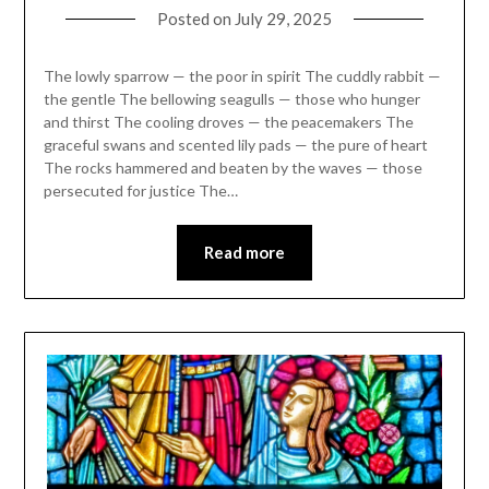
Posted on
July 29, 2025
The lowly sparrow — the poor in spirit The cuddly rabbit —
the gentle The bellowing seagulls — those who hunger
and thirst The cooling droves — the peacemakers The
graceful swans and scented lily pads — the pure of heart
The rocks hammered and beaten by the waves — those
persecuted for justice The…
Read more