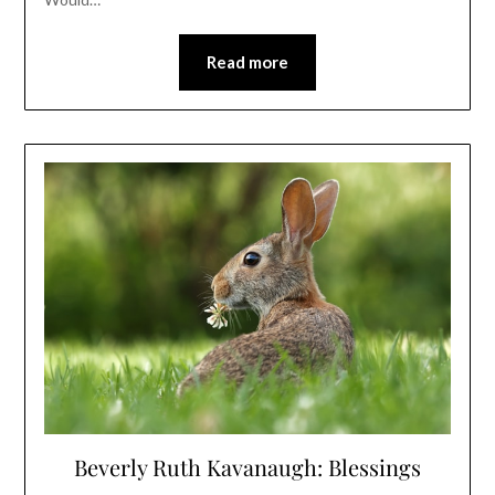
Read more
Beverly Ruth Kavanaugh: Blessings