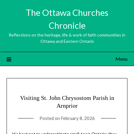
Skip
The Ottawa Churches
to
content
Chronicle
Reflections on the heritage, life & work of faith communities in
Ottawa and Eastern Ontario
Menu
Visiting St. John Chrysostom Parish in
Arnprior
Posted on
February 8, 2026
It’s best not to underestimate small-town Ontario: they