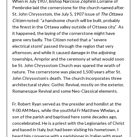
When in July 1907, Bishop Narcisse Zéphirin Lorraine of
Pembroke laid the cornerstone for the church named after
St. John Chrysostom, the July 5, 1907 issue of
The Ottawa
Citizen
noted: “a handsome church will be built, probably
the finest in the Ottawa valley outside of Ottawa city.” As
it happened, the laying of the cornerstone might have
gone very badly. The Citizen noted that a “severe
electrical storm” passed through the region that very
afternoon, and while it caused damage in the adjoining
townships, Arnprior and the ceremony at what would soon
be St. John Chrysostom Church was spared the wrath of
nature. The cornerstone was placed 1,500 years after St.
John Chrysostom’s death. The church incorporates three
architectural styles: Gothic Revival, mostly on the exterior,
Romanesque Revival and some Neo-Classical elements.
Fr. Robert Ryan served as the presider and homilist at the
9:00 AM Mass, while the youthful Fr Matthew Whelan, a
son of the parish and baptised here some decades ago,
concelebrated. He is a priest with the Legionaries of Christ
and based in Italy, but had been visiting his hometown. I
heard him converse with a parishioner in Italian with great