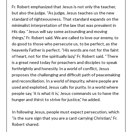
Fr. Robert emphasized that Jesus is not only the teacher,
but also the judge. “As judge, Jesus teaches us the new
standard of righteousness. That standard expands on the
minimalist interpretation of the law that was prevalent in
His day. “Jesus will say some astounding and moving
things,” Fr. Robert said. We are called to love our enemy, to
do good to those who persecute us, to be perfect, as the
heavenly Father is perfect. “His words are not for the faint
of heart, not for the spiritually lazy,” Fr. Robert said. “There
is a great need today for preachers and disciples to speak
forthrightly and honestly. In a world of conflict, Jesus
proposes the challenging and difficult path of peacemaking
and reconciliation. In a world of impurity, where people are
used and exploited, Jesus calls for purity. In a world where
people say, ‘it is what it is,’ Jesus commands us to have the
hunger and thirst to strive for justice,” he added.
In following Jesus, people must expect persecution, which
“is the sure sign that you are a card-carrying Christian,” Fr.
Robert shared.