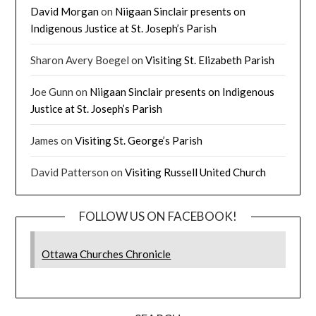
David Morgan
on
Niigaan Sinclair presents on
Indigenous Justice at St. Joseph’s Parish
Sharon Avery Boegel
on
Visiting St. Elizabeth Parish
Joe Gunn
on
Niigaan Sinclair presents on Indigenous
Justice at St. Joseph’s Parish
James
on
Visiting St. George’s Parish
David Patterson
on
Visiting Russell United Church
FOLLOW US ON FACEBOOK!
Ottawa Churches Chronicle