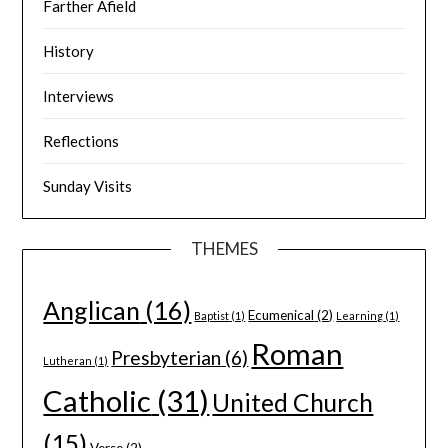
Farther Afield
History
Interviews
Reflections
Sunday Visits
THEMES
Anglican
(16)
Ecumenical
(2)
Baptist
(1)
Learning
(1)
Roman
Presbyterian
(6)
Lutheran
(1)
Catholic
(31)
United Church
(15)