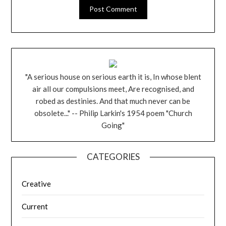
"A serious house on serious earth it is, In whose blent
air all our compulsions meet, Are recognised, and
robed as destinies. And that much never can be
obsolete..." -- Philip Larkin's 1954 poem "Church
Going"
CATEGORIES
Creative
Current