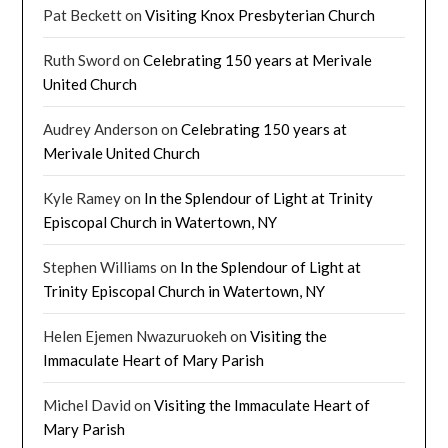
Pat Beckett
on
Visiting Knox Presbyterian Church
Ruth Sword
on
Celebrating 150 years at Merivale
United Church
Audrey Anderson
on
Celebrating 150 years at
Merivale United Church
Kyle Ramey
on
In the Splendour of Light at Trinity
Episcopal Church in Watertown, NY
Stephen Williams
on
In the Splendour of Light at
Trinity Episcopal Church in Watertown, NY
Helen Ejemen Nwazuruokeh
on
Visiting the
Immaculate Heart of Mary Parish
Michel David
on
Visiting the Immaculate Heart of
Mary Parish