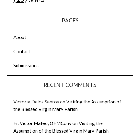
Verse
(2)
PAGES
About
Contact
Submissions
RECENT COMMENTS
Victoria Delos Santos
on
Visiting the Assumption of
the Blessed Virgin Mary Parish
Fr. Victor Mateo, OFMConv
on
Visiting the
Assumption of the Blessed Virgin Mary Parish