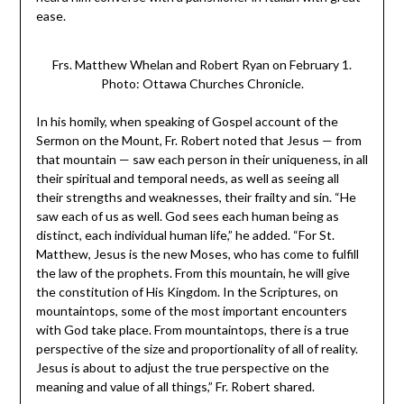
ease.
Frs. Matthew Whelan and Robert Ryan on February 1.
Photo: Ottawa Churches Chronicle.
In his homily, when speaking of Gospel account of the
Sermon on the Mount, Fr. Robert noted that Jesus — from
that mountain — saw each person in their uniqueness, in all
their spiritual and temporal needs, as well as seeing all
their strengths and weaknesses, their frailty and sin. “He
saw each of us as well. God sees each human being as
distinct, each individual human life,” he added. “For St.
Matthew, Jesus is the new Moses, who has come to fulfill
the law of the prophets. From this mountain, he will give
the constitution of His Kingdom. In the Scriptures, on
mountaintops, some of the most important encounters
with God take place. From mountaintops, there is a true
perspective of the size and proportionality of all of reality.
Jesus is about to adjust the true perspective on the
meaning and value of all things,” Fr. Robert shared.