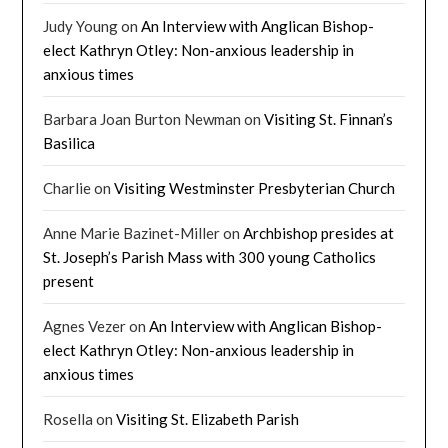
Judy Young
on
An Interview with Anglican Bishop-
elect Kathryn Otley: Non-anxious leadership in
anxious times
Barbara Joan Burton Newman
on
Visiting St. Finnan’s
Basilica
Charlie
on
Visiting Westminster Presbyterian Church
Anne Marie Bazinet-Miller
on
Archbishop presides at
St. Joseph’s Parish Mass with 300 young Catholics
present
Agnes Vezer
on
An Interview with Anglican Bishop-
elect Kathryn Otley: Non-anxious leadership in
anxious times
Rosella
on
Visiting St. Elizabeth Parish