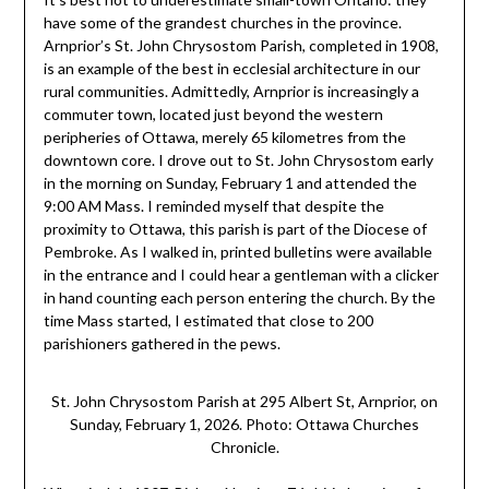
have some of the grandest churches in the province.
Arnprior’s St. John Chrysostom Parish, completed in 1908,
is an example of the best in ecclesial architecture in our
rural communities. Admittedly, Arnprior is increasingly a
commuter town, located just beyond the western
peripheries of Ottawa, merely 65 kilometres from the
downtown core. I drove out to St. John Chrysostom early
in the morning on Sunday, February 1 and attended the
9:00 AM Mass. I reminded myself that despite the
proximity to Ottawa, this parish is part of the Diocese of
Pembroke. As I walked in, printed bulletins were available
in the entrance and I could hear a gentleman with a clicker
in hand counting each person entering the church. By the
time Mass started, I estimated that close to 200
parishioners gathered in the pews.
St. John Chrysostom Parish at 295 Albert St, Arnprior, on
Sunday, February 1, 2026. Photo: Ottawa Churches
Chronicle.