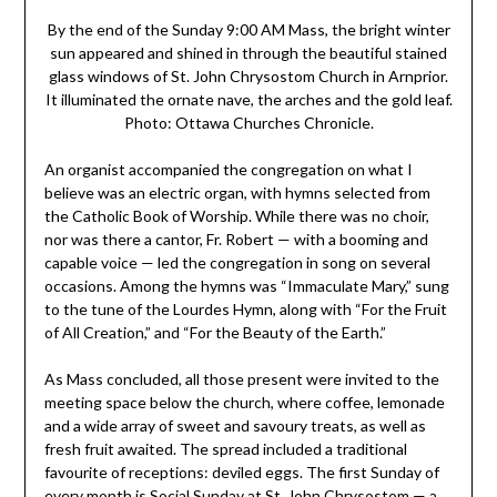
By the end of the Sunday 9:00 AM Mass, the bright winter
sun appeared and shined in through the beautiful stained
glass windows of St. John Chrysostom Church in Arnprior.
It illuminated the ornate nave, the arches and the gold leaf.
Photo: Ottawa Churches Chronicle.
An organist accompanied the congregation on what I
believe was an electric organ, with hymns selected from
the Catholic Book of Worship. While there was no choir,
nor was there a cantor, Fr. Robert — with a booming and
capable voice — led the congregation in song on several
occasions. Among the hymns was “Immaculate Mary,” sung
to the tune of the Lourdes Hymn, along with “For the Fruit
of All Creation,” and “For the Beauty of the Earth.”
As Mass concluded, all those present were invited to the
meeting space below the church, where coffee, lemonade
and a wide array of sweet and savoury treats, as well as
fresh fruit awaited. The spread included a traditional
favourite of receptions: deviled eggs. The first Sunday of
every month is Social Sunday at St. John Chrysostom — a