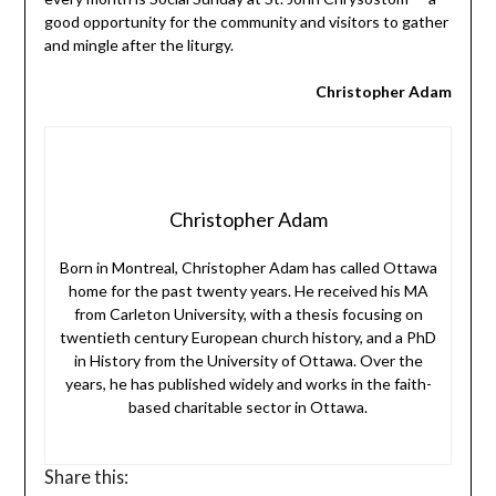
good opportunity for the community and visitors to gather
and mingle after the liturgy.
Christopher Adam
Christopher Adam
Born in Montreal, Christopher Adam has called Ottawa
home for the past twenty years. He received his MA
from Carleton University, with a thesis focusing on
twentieth century European church history, and a PhD
in History from the University of Ottawa. Over the
years, he has published widely and works in the faith-
based charitable sector in Ottawa.
Share this: