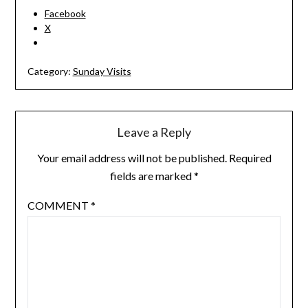
Facebook
X
Category:
Sunday Visits
Leave a Reply
Your email address will not be published.
Required
fields are marked
*
COMMENT
*