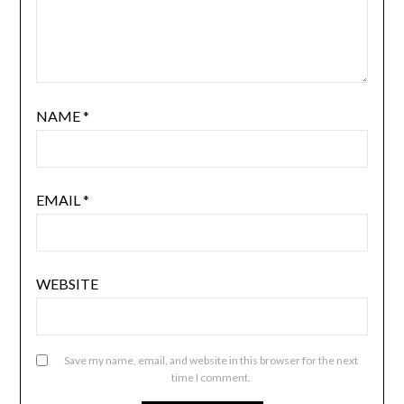
NAME
*
EMAIL
*
WEBSITE
Save my name, email, and website in this browser for the next
time I comment.