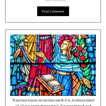
time I comment.
"A serious house on serious earth it is, In whose blent
air all our compulsions meet, Are recognised, and