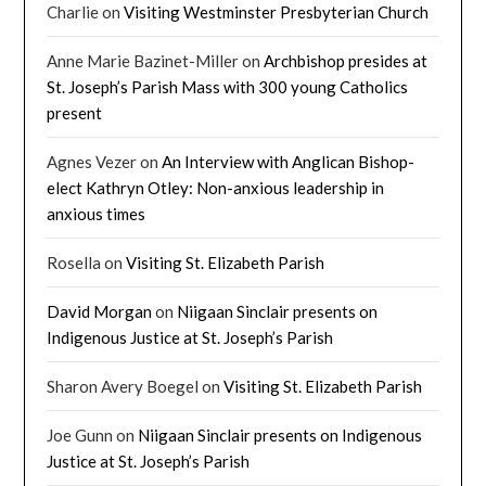
Charlie
on
Visiting Westminster Presbyterian Church
Anne Marie Bazinet-Miller
on
Archbishop presides at
St. Joseph’s Parish Mass with 300 young Catholics
present
Agnes Vezer
on
An Interview with Anglican Bishop-
elect Kathryn Otley: Non-anxious leadership in
anxious times
Rosella
on
Visiting St. Elizabeth Parish
David Morgan
on
Niigaan Sinclair presents on
Indigenous Justice at St. Joseph’s Parish
Sharon Avery Boegel
on
Visiting St. Elizabeth Parish
Joe Gunn
on
Niigaan Sinclair presents on Indigenous
Justice at St. Joseph’s Parish