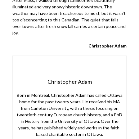
After Mass, I walked through Chillicothe’s beautifully
illuminated and very snowy historic downtown. The
weather may have been treacherous to most, but it wasn’t
too disconcerting to this Canadian. The quiet that falls
over towns after fresh snowfall carries a certain peace and
joy.
Christopher Adam
Christopher Adam
Born in Montreal, Christopher Adam has called Ottawa
home for the past twenty years. He received his MA
from Carleton University, with a thesis focusing on
twentieth century European church history, and a PhD
in History from the University of Ottawa. Over the
years, he has published widely and works in the faith-
based charitable sector in Ottawa.