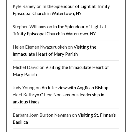
Kyle Ramey
on
In the Splendour of Light at Trinity
Episcopal Church in Watertown, NY
Stephen Williams
on
In the Splendour of Light at
Trinity Episcopal Church in Watertown, NY
Helen Ejemen Nwazuruokeh
on
Visiting the
Immaculate Heart of Mary Parish
Michel David
on
Visiting the Immaculate Heart of
Mary Parish
Judy Young
on
An Interview with Anglican Bishop-
elect Kathryn Otley: Non-anxious leadership in
anxious times
Barbara Joan Burton Newman
on
Visiting St. Finnan’s
Basilica