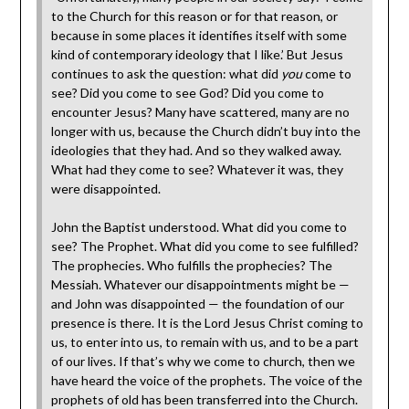
to the Church for this reason or for that reason, or
because in some places it identifies itself with some
kind of contemporary ideology that I like.’ But Jesus
continues to ask the question: what did
you
come to
see? Did you come to see God? Did you come to
encounter Jesus? Many have scattered, many are no
longer with us, because the Church didn’t buy into the
ideologies that they had. And so they walked away.
What had they come to see? Whatever it was, they
were disappointed.
John the Baptist understood. What did you come to
see? The Prophet. What did you come to see fulfilled?
The prophecies. Who fulfills the prophecies? The
Messiah. Whatever our disappointments might be —
and John was disappointed — the foundation of our
presence is there. It is the Lord Jesus Christ coming to
us, to enter into us, to remain with us, and to be a part
of our lives. If that’s why we come to church, then we
have heard the voice of the prophets. The voice of the
prophets of old has been transferred into the Church.