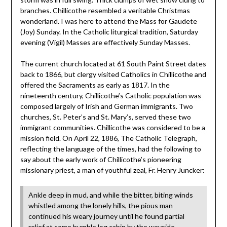
branches. Chillicothe resembled a veritable Christmas
wonderland. I was here to attend the Mass for Gaudete
(Joy) Sunday. In the Catholic liturgical tradition, Saturday
evening (Vigil) Masses are effectively Sunday Masses.
The current church located at 61 South Paint Street dates
back to 1866, but clergy visited Catholics in Chillicothe and
offered the Sacraments as early as 1817. In the
nineteenth century, Chillicothe’s Catholic population was
composed largely of Irish and German immigrants. Two
churches, St. Peter’s and St. Mary’s, served these two
immigrant communities. Chillicothe was considered to be a
mission field. On April 22, 1886, The Catholic Telegraph,
reflecting the language of the times, had the following to
say about the early work of Chillicothe’s pioneering
missionary priest, a man of youthful zeal, Fr. Henry Juncker:
Ankle deep in mud, and while the bitter, biting winds
whistled among the lonely hills, the pious man
continued his weary journey until he found partial
relief at some humble log cabin by the wayside,