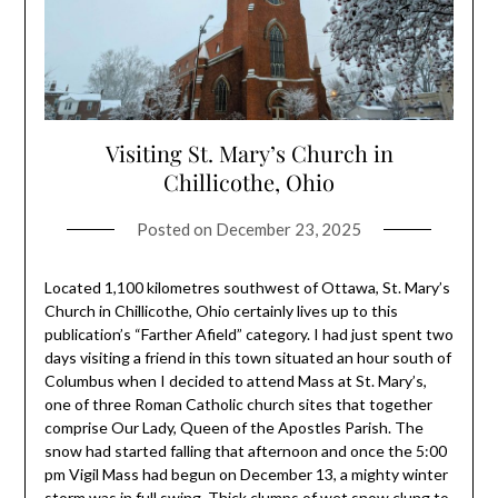
Visiting St. Mary’s Church in
Chillicothe, Ohio
Posted on
December 23, 2025
Located 1,100 kilometres southwest of Ottawa, St. Mary’s
Church in Chillicothe, Ohio certainly lives up to this
publication’s “Farther Afield” category. I had just spent two
days visiting a friend in this town situated an hour south of
Columbus when I decided to attend Mass at St. Mary’s,
one of three Roman Catholic church sites that together
comprise Our Lady, Queen of the Apostles Parish. The
snow had started falling that afternoon and once the 5:00
pm Vigil Mass had begun on December 13, a mighty winter
storm was in full swing. Thick clumps of wet snow clung to