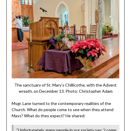
The sanctuary of St. Mary’s Chillicothe, with the Advent
wreath, on December 13. Photo: Christopher Adam
Msgr. Lane turned to the contemporary realities of the
Church. What do people come to see when they attend
Mass? What do they expect? He shared:
“Unfortunately, many people in our society say: ‘I come