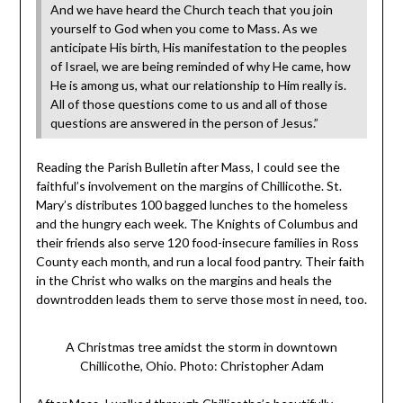
And we have heard the Church teach that you join
yourself to God when you come to Mass. As we
anticipate His birth, His manifestation to the peoples
of Israel, we are being reminded of why He came, how
He is among us, what our relationship to Him really is.
All of those questions come to us and all of those
questions are answered in the person of Jesus.”
Reading the Parish Bulletin after Mass, I could see the
faithful’s involvement on the margins of Chillicothe. St.
Mary’s distributes 100 bagged lunches to the homeless
and the hungry each week. The Knights of Columbus and
their friends also serve 120 food-insecure families in Ross
County each month, and run a local food pantry. Their faith
in the Christ who walks on the margins and heals the
downtrodden leads them to serve those most in need, too.
A Christmas tree amidst the storm in downtown
Chillicothe, Ohio. Photo: Christopher Adam