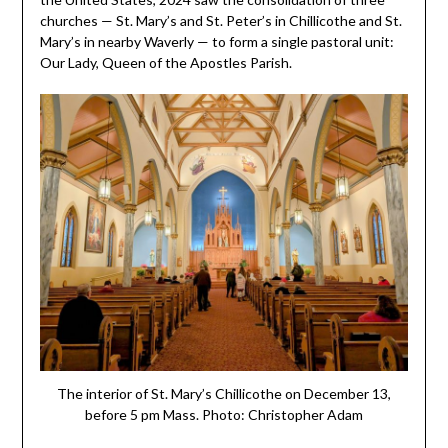
churches — St. Mary’s and St. Peter’s in Chillicothe and St.
Mary’s in nearby Waverly — to form a single pastoral unit:
Our Lady, Queen of the Apostles Parish.
The interior of St. Mary’s Chillicothe on December 13,
before 5 pm Mass. Photo: Christopher Adam