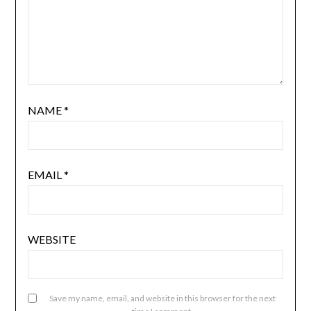
NAME
*
EMAIL
*
WEBSITE
Save my name, email, and website in this browser for the next