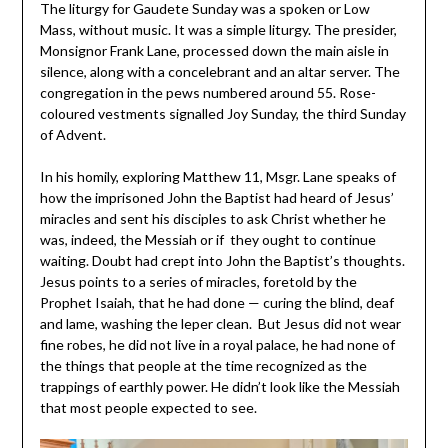
The liturgy for Gaudete Sunday was a spoken or Low
Mass, without music. It was a simple liturgy. The presider,
Monsignor Frank Lane, processed down the main aisle in
silence, along with a concelebrant and an altar server. The
congregation in the pews numbered around 55. Rose-
coloured vestments signalled Joy Sunday, the third Sunday
of Advent.
In his homily, exploring Matthew 11, Msgr. Lane speaks of
how the imprisoned John the Baptist had heard of Jesus’
miracles and sent his disciples to ask Christ whether he
was, indeed, the Messiah or if they ought to continue
waiting. Doubt had crept into John the Baptist’s thoughts.
Jesus points to a series of miracles, foretold by the
Prophet Isaiah, that he had done — curing the blind, deaf
and lame, washing the leper clean. But Jesus did not wear
fine robes, he did not live in a royal palace, he had none of
the things that people at the time recognized as the
trappings of earthly power. He didn’t look like the Messiah
that most people expected to see.