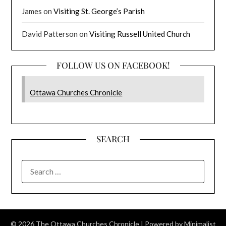
James
on
Visiting St. George’s Parish
David Patterson
on
Visiting Russell United Church
FOLLOW US ON FACEBOOK!
Ottawa Churches Chronicle
SEARCH
SEARCH
FOR:
© 2026 The Ottawa Churches Chronicle
| Powered by
Minimalist