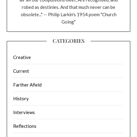
robed as destinies. And that much never can be
obsolete..." -- Philip Larkin's 1954 poem "Church
Going"
CATEGORIES
Creative
Current
Farther Afield
History
Interviews
Reflections