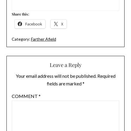
Share this:
Facebook
X
Category:
Farther Afield
Leave a Reply
Your email address will not be published.
Required
fields are marked
*
COMMENT
*