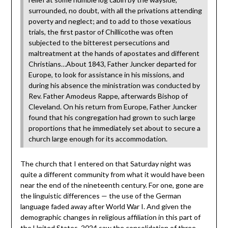
surrounded, no doubt, with all the privations attending
poverty and neglect; and to add to those vexatious
trials, the first pastor of Chillicothe was often
subjected to the bitterest persecutions and
maltreatment at the hands of apostates and different
Christians…About 1843, Father Juncker departed for
Europe, to look for assistance in his missions, and
during his absence the ministration was conducted by
Rev. Father Amodeus Rappe, afterwards Bishop of
Cleveland. On his return from Europe, Father Juncker
found that his congregation had grown to such large
proportions that he immediately set about to secure a
church large enough for its accommodation.
The church that I entered on that Saturday night was
quite a different community from what it would have been
near the end of the nineteenth century. For one, gone are
the linguistic differences — the use of the German
language faded away after World War I. And given the
demographic changes in religious affiliation in this part of
the United States, 2024 saw the consolidation of three