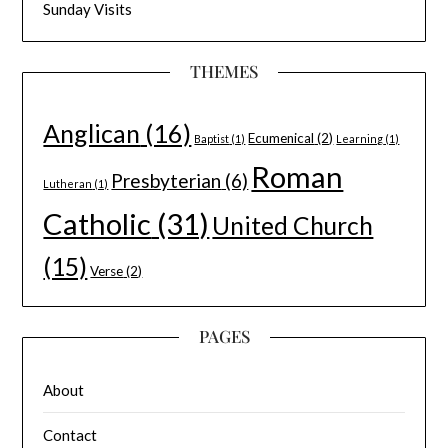
Sunday Visits
THEMES
Anglican
(16)
Ecumenical
(2)
Baptist
(1)
Learning
(1)
Roman
Presbyterian
(6)
Lutheran
(1)
Catholic
(31)
United Church
(15)
Verse
(2)
PAGES
About
Contact