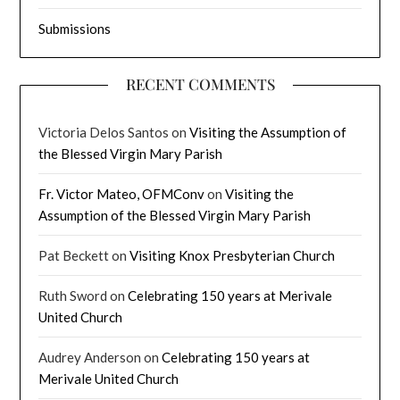
Submissions
RECENT COMMENTS
Victoria Delos Santos
on
Visiting the Assumption of
the Blessed Virgin Mary Parish
Fr. Victor Mateo, OFMConv
on
Visiting the
Assumption of the Blessed Virgin Mary Parish
Pat Beckett
on
Visiting Knox Presbyterian Church
Ruth Sword
on
Celebrating 150 years at Merivale
United Church
Audrey Anderson
on
Celebrating 150 years at
Merivale United Church